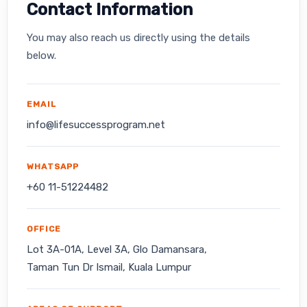
Contact Information
You may also reach us directly using the details
below.
EMAIL
info@lifesuccessprogram.net
WHATSAPP
+60 11-51224482
OFFICE
Lot 3A-01A, Level 3A, Glo Damansara,
Taman Tun Dr Ismail, Kuala Lumpur