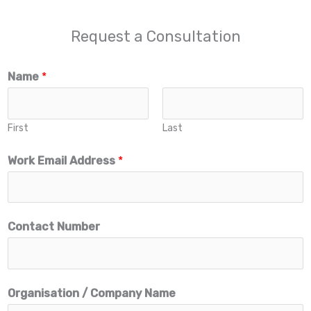
Request a Consultation
Name
*
First
Last
Work Email Address
*
N
Contact Number
a
m
e
Organisation / Company Name
A