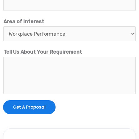
b
o
Area of Interest
u
t
E
Tell Us About Your Requirement
m
a
i
l
Get A Proposal