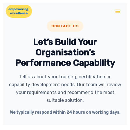
Skip
to
content
CONTACT US
Let’s Build Your
Organisation’s
Performance Capability
Tell us about your training, certification or
capability development needs. Our team will review
your requirements and recommend the most
suitable solution.
We typically respond within 24 hours on working days.