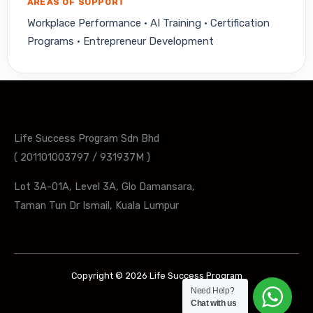
AREAS OF SUPPORT
Workplace Performance · AI Training · Certification
Programs · Entrepreneur Development
Life Success Program Sdn Bhd
( 201101003797 / 931937M )
Lot 3A-01A, Level 3A, Glo Damansara,
Taman Tun Dr Ismail, Kuala Lumpur
Copyright © 2026 Life Success Program
Need Help?
Chat with us