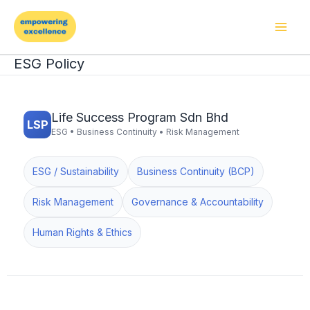
Skip
to
content
ESG Policy
Life Success Program Sdn Bhd
LSP
ESG • Business Continuity • Risk Management
ESG / Sustainability
Business Continuity (BCP)
Risk Management
Governance & Accountability
Human Rights & Ethics