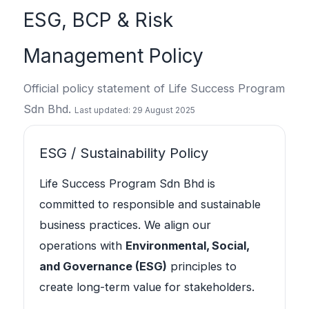
ESG, BCP & Risk
Management Policy
Official policy statement of Life Success Program
Sdn Bhd.
Last updated: 29 August 2025
ESG / Sustainability Policy
Life Success Program Sdn Bhd is
committed to responsible and sustainable
business practices. We align our
operations with
Environmental, Social,
and Governance (ESG)
principles to
create long-term value for stakeholders.