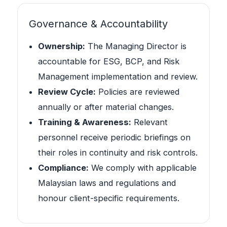
Governance & Accountability
Ownership:
The Managing Director is
accountable for ESG, BCP, and Risk
Management implementation and review.
Review Cycle:
Policies are reviewed
annually or after material changes.
Training & Awareness:
Relevant
personnel receive periodic briefings on
their roles in continuity and risk controls.
Compliance:
We comply with applicable
Malaysian laws and regulations and
honour client-specific requirements.