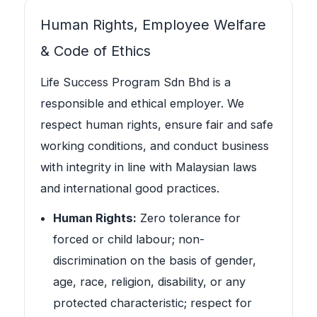
Human Rights, Employee Welfare
& Code of Ethics
Life Success Program Sdn Bhd is a
responsible and ethical employer. We
respect human rights, ensure fair and safe
working conditions, and conduct business
with integrity in line with Malaysian laws
and international good practices.
Human Rights:
Zero tolerance for
forced or child labour; non-
discrimination on the basis of gender,
age, race, religion, disability, or any
protected characteristic; respect for