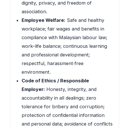
dignity, privacy, and freedom of
association.
Employee Welfare:
Safe and healthy
workplace; fair wages and benefits in
compliance with Malaysian labour law;
work–life balance; continuous learning
and professional development;
respectful, harassment‑free
environment.
Code of Ethics / Responsible
Employer:
Honesty, integrity, and
accountability in all dealings; zero
tolerance for bribery and corruption;
protection of confidential information
and personal data; avoidance of conflicts