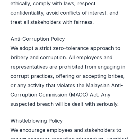
ethically, comply with laws, respect
confidentiality, avoid conflicts of interest, and
treat all stakeholders with fairness.
Anti-Corruption Policy
We adopt a strict zero-tolerance approach to
bribery and corruption. All employees and
representatives are prohibited from engaging in
corrupt practices, offering or accepting bribes,
or any activity that violates the Malaysian Anti-
Corruption Commission (MACC) Act. Any
suspected breach will be dealt with seriously.
Whistleblowing Policy
We encourage employees and stakeholders to