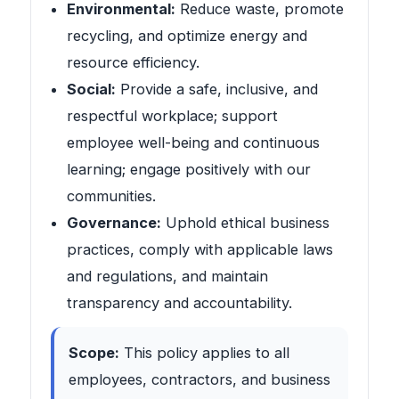
Environmental:
Reduce waste, promote
recycling, and optimize energy and
resource efficiency.
Social:
Provide a safe, inclusive, and
respectful workplace; support
employee well-being and continuous
learning; engage positively with our
communities.
Governance:
Uphold ethical business
practices, comply with applicable laws
and regulations, and maintain
transparency and accountability.
Scope:
This policy applies to all
employees, contractors, and business