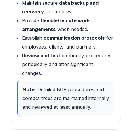
Maintain secure
data backup and
recovery
procedures.
Provide
flexible/remote work
arrangements
when needed.
Establish
communication protocols
for
employees, clients, and partners.
Review and test
continuity procedures
periodically and after significant
changes.
Note:
Detailed BCP procedures and
contact trees are maintained internally
and reviewed at least annually.