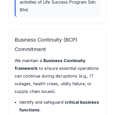
activities of Life Success Program Sdn
Bhd.
Business Continuity (BCP)
Commitment
We maintain a
Business Continuity
framework
to ensure essential operations
can continue during disruptions (e.g., IT
outages, health crises, utility failure, or
supply chain issues).
Identify and safeguard
critical business
functions
.