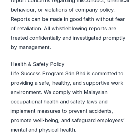
report concerns regarding misconduct, unethical
behaviour, or violations of company policy.
Reports can be made in good faith without fear
of retaliation. All whistleblowing reports are
treated confidentially and investigated promptly
by management.
Health & Safety Policy
Life Success Program Sdn Bhd is committed to
providing a safe, healthy, and supportive work
environment. We comply with Malaysian
occupational health and safety laws and
implement measures to prevent accidents,
promote well-being, and safeguard employees’
mental and physical health.