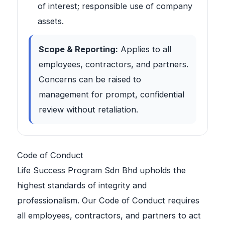
of interest; responsible use of company
assets.
Scope & Reporting:
Applies to all
employees, contractors, and partners.
Concerns can be raised to
management for prompt, confidential
review without retaliation.
Code of Conduct
Life Success Program Sdn Bhd upholds the
highest standards of integrity and
professionalism. Our Code of Conduct requires
all employees, contractors, and partners to act