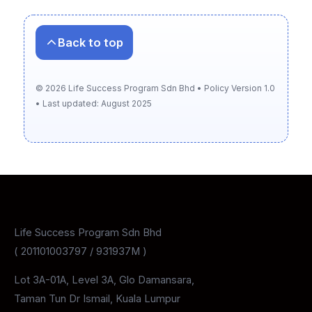
Back to top
©
2026
Life Success Program Sdn Bhd • Policy Version 1.0
• Last updated: August 2025
Life Success Program Sdn Bhd
( 201101003797 / 931937M )
Lot 3A-01A, Level 3A, Glo Damansara,
Taman Tun Dr Ismail, Kuala Lumpur